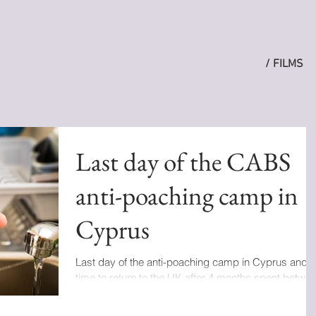
/ FILMS
Last day of the CABS
anti-poaching camp in
Cyprus
Last day of the anti-poaching camp in Cyprus and
time to return to the UK after 4 months spent betwe
Italy, Portugal, Greece and...