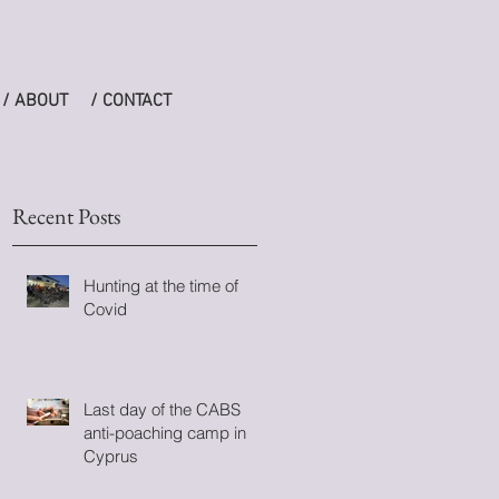
/ ABOUT
/ CONTACT
Recent Posts
Hunting at the time of
Covid
Last day of the CABS
anti-poaching camp in
en
Cyprus