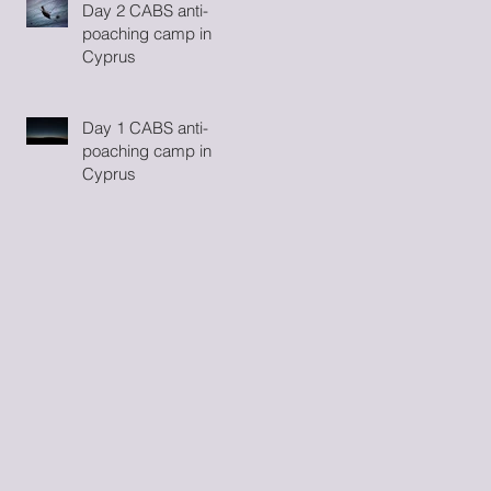
Day 2 CABS anti-
poaching camp in
Cyprus
Day 1 CABS anti-
poaching camp in
Cyprus
ay