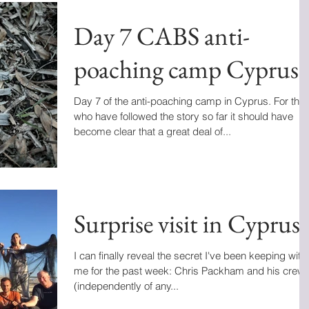
Day 7 CABS anti-
poaching camp Cyprus
Day 7 of the anti-poaching camp in Cyprus. For tho
who have followed the story so far it should have
become clear that a great deal of...
Surprise visit in Cyprus
I can finally reveal the secret I've been keeping with
me for the past week: Chris Packham and his crew
(independently of any...