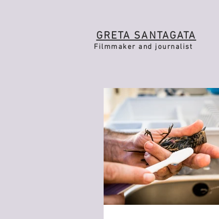
GRETA SANTAGATA
Filmmaker and journalist