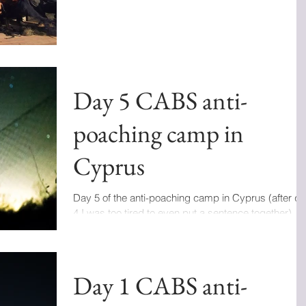
Day 5 CABS anti-
poaching camp in
Cyprus
Day 5 of the anti-poaching camp in Cyprus (after d
4 I was too tired to even put a sentence together). In
the last 48 hours I got...
Day 1 CABS anti-