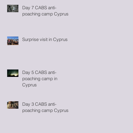
Day 7 CABS anti-
poaching camp Cyprus
Surprise visit in Cyprus
se
Day 5 CABS anti-
poaching camp in
Cyprus
Day 3 CABS anti-
poaching camp Cyprus