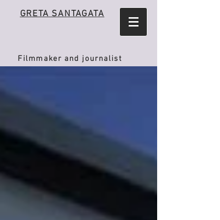
GRETA SANTAGATA
Filmmaker and journalist