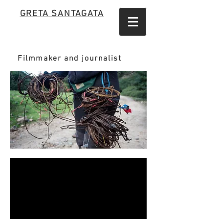
GRETA SANTAGATA
Filmmaker and journalist