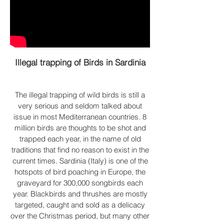
Illegal trapping of Birds in Sardinia
The illegal trapping of wild birds is still a
very serious and seldom talked about
issue in most Mediterranean countries. 8
million birds are thoughts to be shot and
trapped each year, in the name of old
traditions that find no reason to exist in the
current times. Sardinia (Italy) is one of the
hotspots of bird poaching
in Europe, the
graveyard for 300,000 songbirds each
year. Blackbirds and thrushes are mostly
targeted, caught and sold as a delicacy
over the Christmas period, but many other